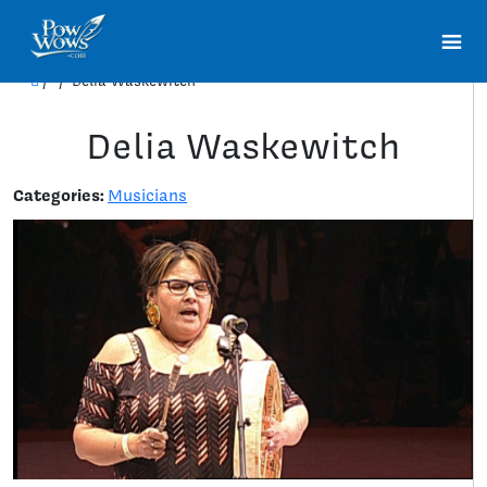
/
/
Delia Waskewitch
Delia Waskewitch
Categories:
Musicians