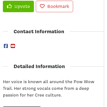
Upvote
Bookmark
Contact Information
Detailed Information
Her voice is known all around the Pow Wow
Trail. Her strong vocals come from a deep
passion for her Cree culture.