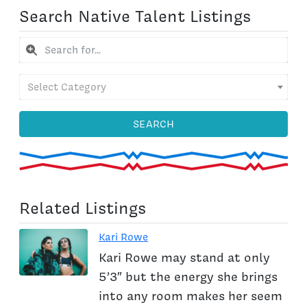
Search Native Talent Listings
Select Category
SEARCH
Related Listings
Kari Rowe
Kari Rowe may stand at only
5’3″ but the energy she brings
into any room makes her seem