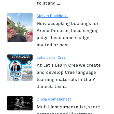
to stand ...
Melvin Buckholtz
Now accepting bookings for
Arena Director, head singing
judge, head dance judge,
invited or host ...
Let's Learn Cree
At Let's Learn Cree we create
and develop Cree language
learning materials in the Y
dialect. Usin...
Olivia Komahcheet
Multi-instrumentalist, score
composer and illustrator.