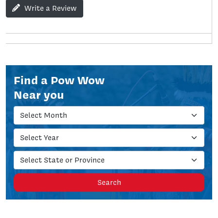
Write a Review
Find a Pow Wow
Near you
Search