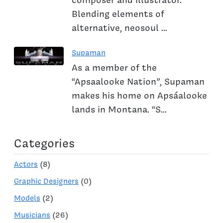
Blending elements of
alternative, neosoul ...
Supaman
As a member of the
“Apsaalooke Nation”, Supaman
makes his home on Apsáalooke
lands in Montana. “S...
Categories
Actors
(8)
Graphic Designers
(0)
Models
(2)
Musicians
(26)