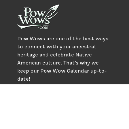
Pow Wows are one of the best ways
to connect with your ancestral
heritage and celebrate Native
American culture. That’s why we
keep our Pow Wow Calendar up-to-
date!
Top Articles
How to Make an Otter Fur Turban – Video
Tutorial with The Wandering Bull
How Well Do You Know Native American
Movies & TV?