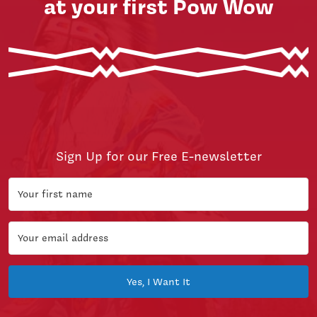
at your first Pow Wow
Sign Up for our Free E-newsletter
Yes, I Want It