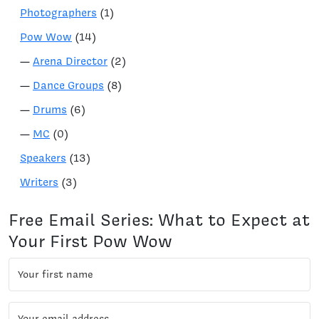
Photographers
(1)
Pow Wow
(14)
—
Arena Director
(2)
—
Dance Groups
(8)
—
Drums
(6)
—
MC
(0)
Speakers
(13)
Writers
(3)
Free Email Series: What to Expect at
Your First Pow Wow