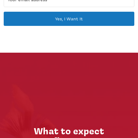
Yes, I Want It
What to expect