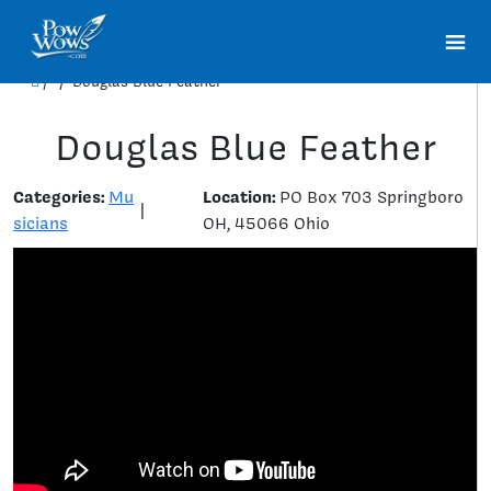
/
/
Douglas Blue Feather
Douglas Blue Feather
Categories:
Location:
Mu
PO Box 703 Springboro
|
sicians
OH, 45066 Ohio