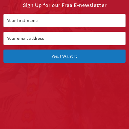
Sign Up for our Free E-newsletter
Yes, I Want It