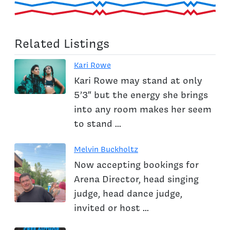
Related Listings
Kari Rowe
Kari Rowe may stand at only
5’3″ but the energy she brings
into any room makes her seem
to stand ...
Melvin Buckholtz
Now accepting bookings for
Arena Director, head singing
judge, head dance judge,
invited or host ...