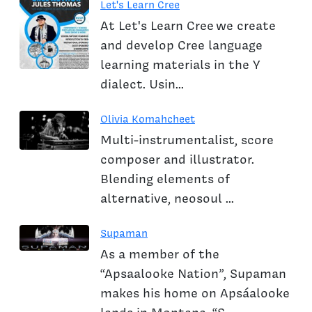
Let's Learn Cree
At Let's Learn Cree we create
and develop Cree language
learning materials in the Y
dialect. Usin...
Olivia Komahcheet
Multi-instrumentalist, score
composer and illustrator.
Blending elements of
alternative, neosoul ...
Supaman
As a member of the
“Apsaalooke Nation”, Supaman
makes his home on Apsáalooke