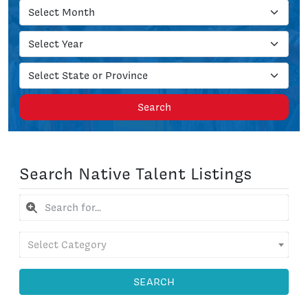
Search
Search Native Talent Listings
Select Category
SEARCH