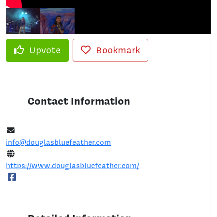
Upvote
Bookmark
Contact Information
info@douglasbluefeather.com
https://www.douglasbluefeather.com/