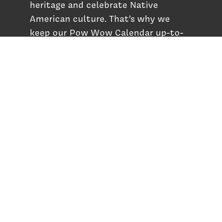
heritage and celebrate Native
American culture. That’s why we
keep our Pow Wow Calendar up-to-
date!
Top Articles
How to Make an Otter Fur Turban – Video
Tutorial with The Wandering Bull
How Well Do You Know Native American
Movies & TV?
5 Native American History Facts That Will
Change How You See This Country
From Creek Nation to Clean Energy: A
Conversation with Dave Smoot
About
About Us