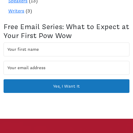
Speakers
(13)
Writers
(3)
Free Email Series: What to Expect at
Your First Pow Wow
Yes, I Want It