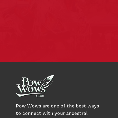
Pow Wows are one of the best ways
to connect with your ancestral