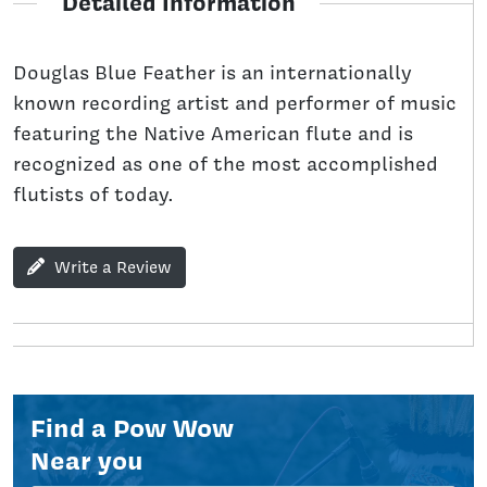
Detailed Information
Douglas Blue Feather is an internationally
known recording artist and performer of music
featuring the Native American flute and is
recognized as one of the most accomplished
flutists of today.
Write a Review
Find a Pow Wow
Near you