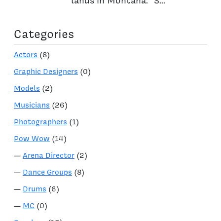
lands in Montana. “S...
Categories
Actors
(8)
Graphic Designers
(0)
Models
(2)
Musicians
(26)
Photographers
(1)
Pow Wow
(14)
—
Arena Director
(2)
—
Dance Groups
(8)
—
Drums
(6)
—
MC
(0)