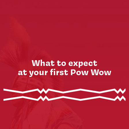
What to expect
at your first Pow Wow