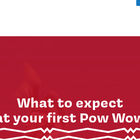
What to expect
at your first Pow Wo