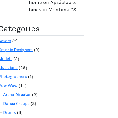
home on Apsáalooke
lands in Montana. “S...
Categories
Actors
(8)
Graphic Designers
(0)
Models
(2)
Musicians
(26)
Photographers
(1)
Pow Wow
(14)
—
Arena Director
(2)
—
Dance Groups
(8)
—
Drums
(6)