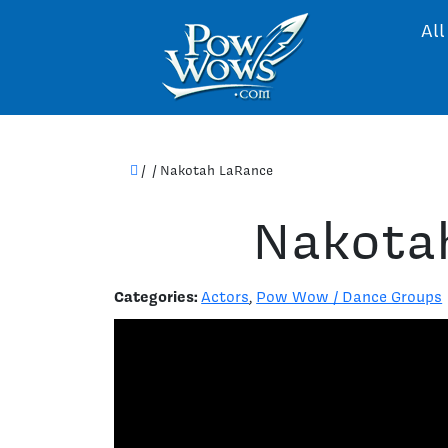
All
/
/
Nakotah LaRance
Nakota
Categories:
Actors
,
Pow Wow / Dance Groups