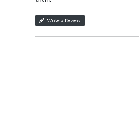
Write a Review