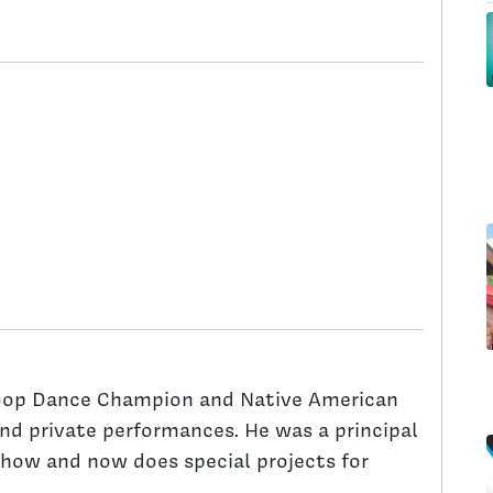
oop Dance Champion and Native American
and private performances. He was a principal
 show and now does special projects for