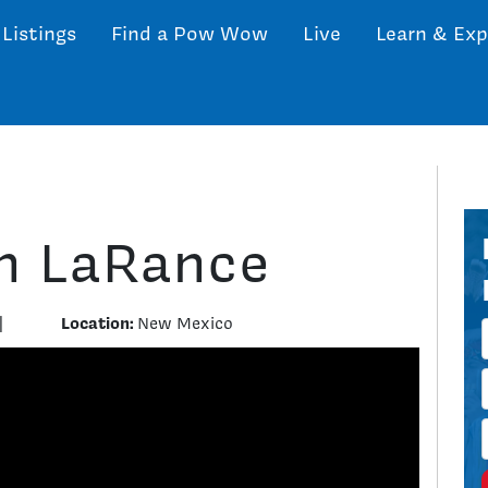
 Listings
Find a Pow Wow
Live
Learn & Exp
h LaRance
Location:
|
New Mexico