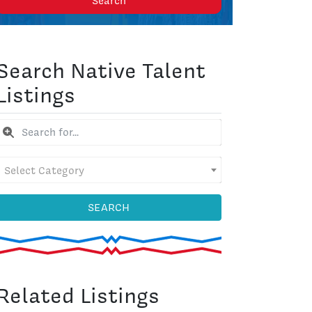
Search
Search Native Talent
Listings
Select Category
SEARCH
Related Listings