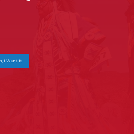
s, I Want It