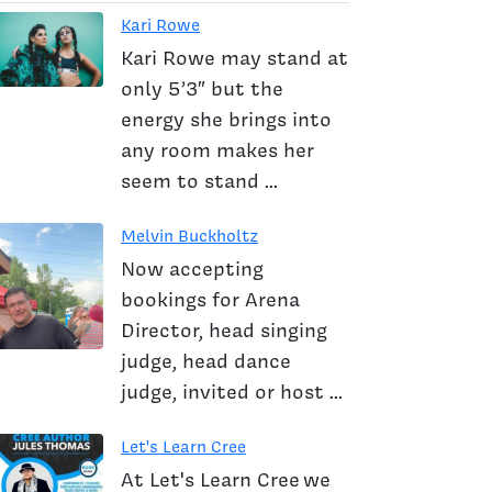
Kari Rowe
Kari Rowe may stand at
only 5’3″ but the
energy she brings into
any room makes her
seem to stand ...
Melvin Buckholtz
Now accepting
bookings for Arena
Director, head singing
judge, head dance
judge, invited or host ...
Let's Learn Cree
At Let's Learn Cree we