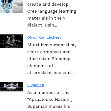
create and develop
Cree language learning
materials in the Y
dialect. Usin...
Olivia Komahcheet
Multi-instrumentalist,
score composer and
illustrator. Blending
elements of
alternative, neosoul ...
Supaman
As a member of the
“Apsaalooke Nation”,
Supaman makes his