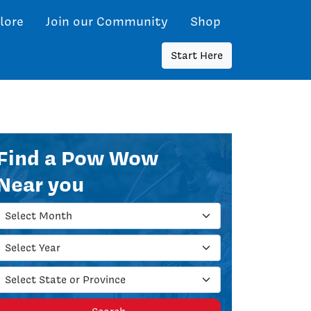
lore
Join our Community
Shop
Start Here
Find a Pow Wow
Near you