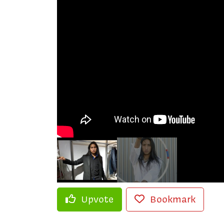
Upvote
Bookmark