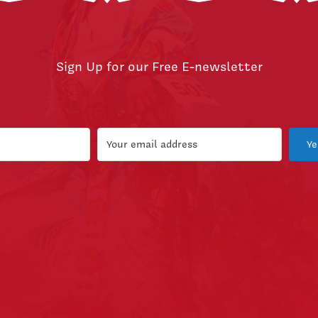
Sign Up for our Free E-newsletter
Ye