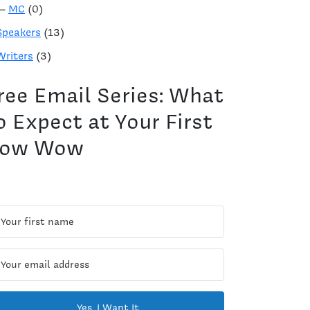
—
MC
(0)
Speakers
(13)
Writers
(3)
ree Email Series: What
o Expect at Your First
ow Wow
Yes, I Want It