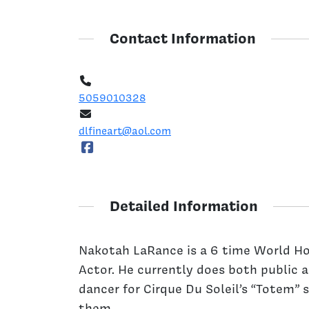
Contact Information
5059010328
dlfineart@aol.com
Detailed Information
Nakotah LaRance is a 6 time World H
Actor. He currently does both public 
dancer for Cirque Du Soleil’s “Totem”
them.