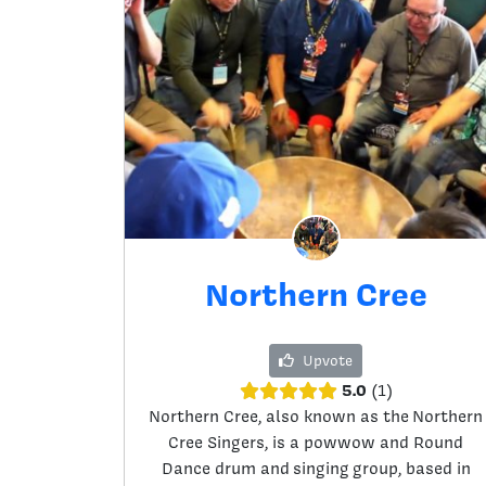
Northern Cree
Upvote
5.0
1
Northern Cree, also known as the Northern
Cree Singers, is a powwow and Round
Dance drum and singing group, based in