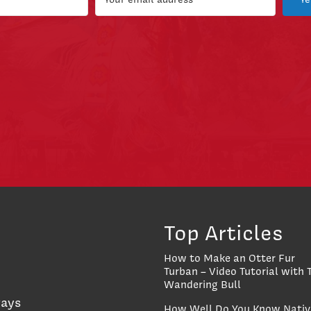
Top Articles
How to Make an Otter Fur
Turban – Video Tutorial with 
Wandering Bull
ways
How Well Do You Know Nativ