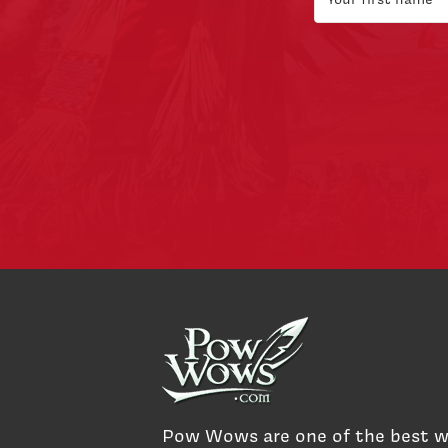
Pow Wows are one of the best 