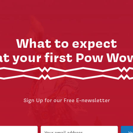
What to expect
at your first Pow Wo
Sign Up for our Free E-newsletter
Ye