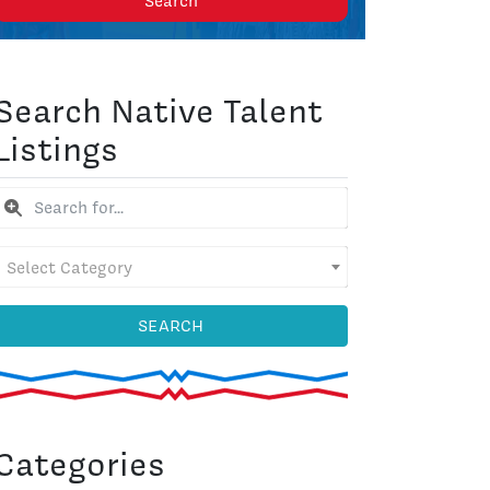
Search
Search Native Talent
Listings
Select Category
SEARCH
Categories