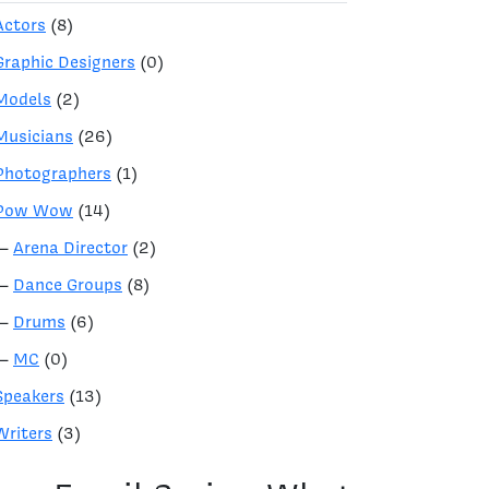
Actors
(8)
Graphic Designers
(0)
Models
(2)
Musicians
(26)
Photographers
(1)
Pow Wow
(14)
—
Arena Director
(2)
—
Dance Groups
(8)
—
Drums
(6)
—
MC
(0)
Speakers
(13)
Writers
(3)