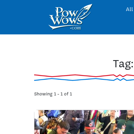
All
Tag
Showing 1 - 1 of 1