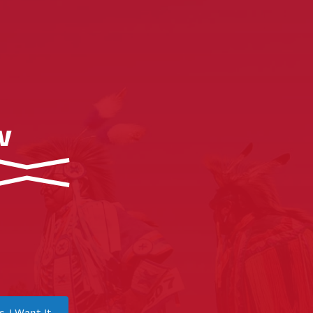
w
s, I Want It