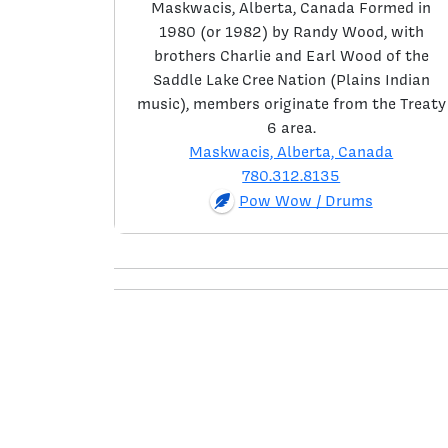
Maskwacis, Alberta, Canada Formed in
1980 (or 1982) by Randy Wood, with
brothers Charlie and Earl Wood of the
Saddle Lake Cree Nation (Plains Indian
music), members originate from the Treaty
6 area.
Maskwacis, Alberta, Canada
780.312.8135
Pow Wow / Drums