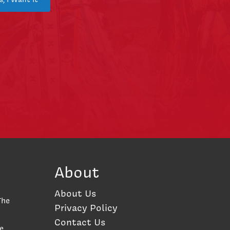
About
About Us
The
Privacy Policy
Contact Us
e