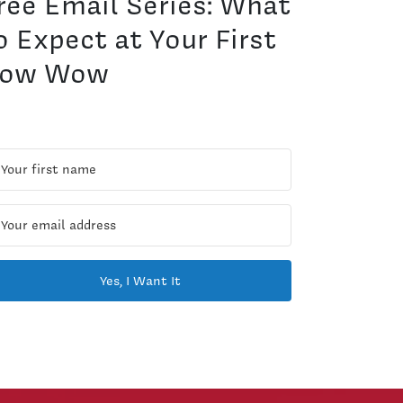
ree Email Series: What
o Expect at Your First
ow Wow
Yes, I Want It