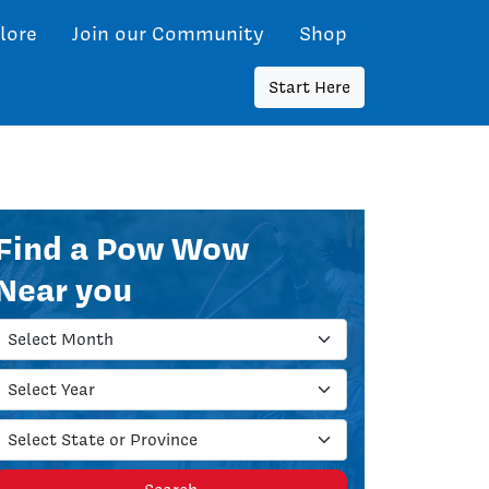
lore
Join our Community
Shop
Start Here
Find a Pow Wow
Near you