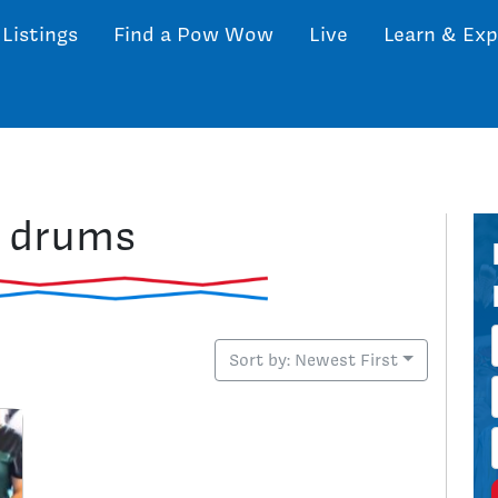
 Listings
Find a Pow Wow
Live
Learn & Exp
: drums
Sort by: Newest First