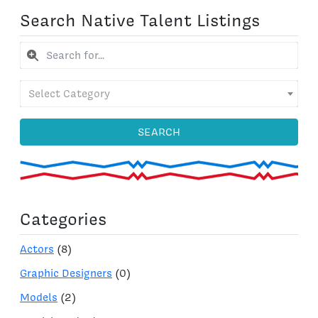
Search Native Talent Listings
Select Category
SEARCH
Categories
Actors
(8)
Graphic Designers
(0)
Models
(2)