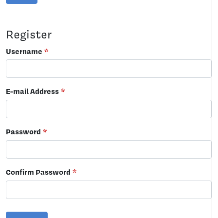
Register
Username
*
E-mail Address
*
Password
*
Confirm Password
*