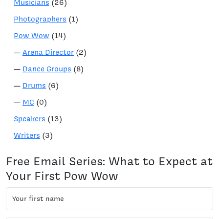
Musicians
(26)
Photographers
(1)
Pow Wow
(14)
—
Arena Director
(2)
—
Dance Groups
(8)
—
Drums
(6)
—
MC
(0)
Speakers
(13)
Writers
(3)
Free Email Series: What to Expect at
Your First Pow Wow