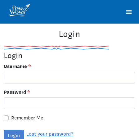
Login
Login
Username
*
Password
*
Remember Me
Lost your password?
Login