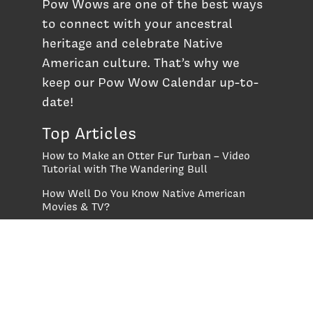
Pow Wows are one of the best ways
to connect with your ancestral
heritage and celebrate Native
American culture. That’s why we
keep our Pow Wow Calendar up-to-
date!
Top Articles
How to Make an Otter Fur Turban – Video
Tutorial with The Wandering Bull
How Well Do You Know Native American
Movies & TV?
5 Native American History Facts That Will
Change How You See This Country
From Creek Nation to Clean Energy: A
Conversation with Dave Smoot
About