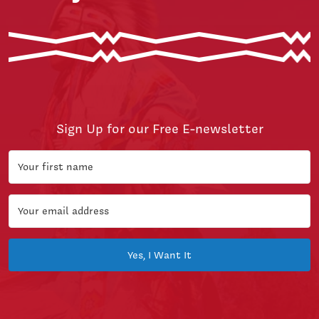
Sign Up for our Free E-newsletter
Yes, I Want It