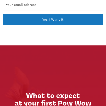
Yes, I Want It
What to expect
at your first Pow Wow