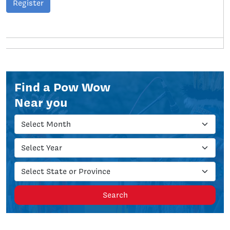
Register
Find a Pow Wow
Near you
Search