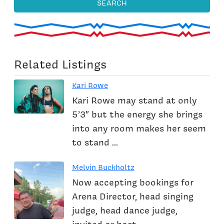
SEARCH
Related Listings
Kari Rowe
Kari Rowe may stand at only
5’3″ but the energy she brings
into any room makes her seem
to stand ...
Melvin Buckholtz
Now accepting bookings for
Arena Director, head singing
judge, head dance judge,