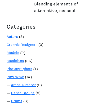
Blending elements of
alternative, neosoul ...
Categories
Actors
(8)
Graphic Designers
(0)
Models
(2)
Musicians
(26)
Photographers
(1)
Pow Wow
(14)
—
Arena Director
(2)
—
Dance Groups
(8)
—
Drums
(6)