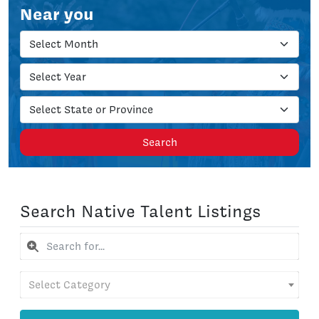
Near you
Search
Search Native Talent Listings
Select Category