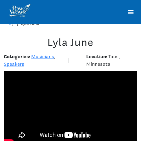
/
/
Lyla June
Lyla June
Categories:
Location:
Musicians
,
Taos,
|
Speakers
Minnesota