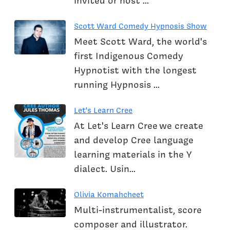
invited or host ...
Scott Ward Comedy Hypnosis Show
Meet Scott Ward, the world's
first Indigenous Comedy
Hypnotist with the longest
running Hypnosis ...
Let's Learn Cree
At Let's Learn Cree we create
and develop Cree language
learning materials in the Y
dialect. Usin...
Olivia Komahcheet
Multi-instrumentalist, score
composer and illustrator.