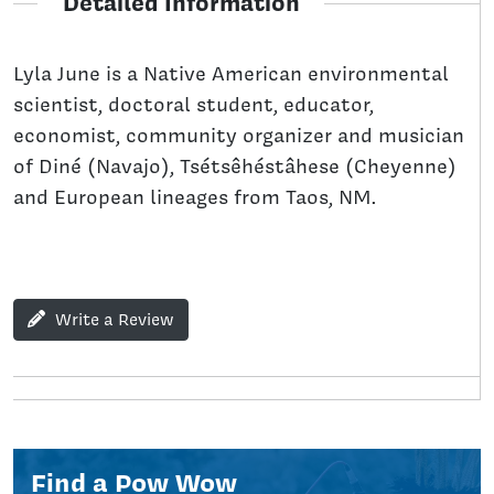
Detailed Information
Lyla June is a Native American environmental
scientist, doctoral student, educator,
economist, community organizer and musician
of Diné (Navajo), Tsétsêhéstâhese (Cheyenne)
and European lineages from Taos, NM.
Write a Review
Find a Pow Wow