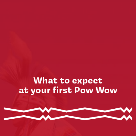
What to expect
at your first Pow Wow