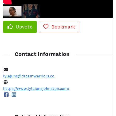
Upvote
Bookmark
Contact Information
lylajune@dreamwarriors.co
https://www.lylajunejohnston.com/