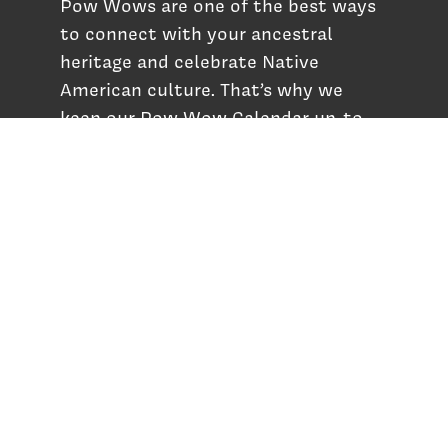
Pow Wows are one of the best ways
to connect with your ancestral
heritage and celebrate Native
American culture. That’s why we
keep our Pow Wow Calendar up-to-
date!
Top Articles
How to Make an Otter Fur Turban – Video
Tutorial with The Wandering Bull
How Well Do You Know Native American
Movies & TV?
5 Native American History Facts That Will
Change How You See This Country
From Creek Nation to Clean Energy: A
Conversation with Dave Smoot
About