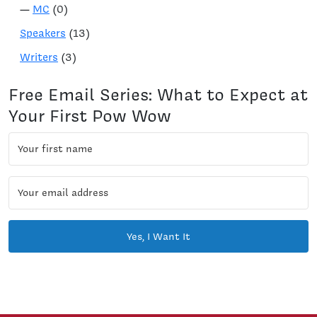
—
MC
(0)
Speakers
(13)
Writers
(3)
Free Email Series: What to Expect at
Your First Pow Wow
Yes, I Want It