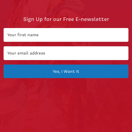
Sign Up for our Free E-newsletter
Yes, I Want It