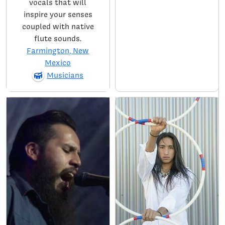
vocals that will
inspire your senses
coupled with native
flute sounds.
Farmington, New
Mexico
Musicians