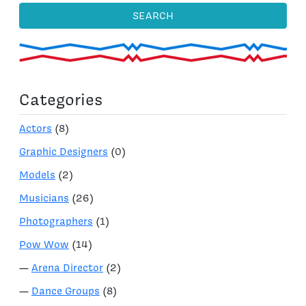
SEARCH
Categories
Actors
(8)
Graphic Designers
(0)
Models
(2)
Musicians
(26)
Photographers
(1)
Pow Wow
(14)
—
Arena Director
(2)
—
Dance Groups
(8)