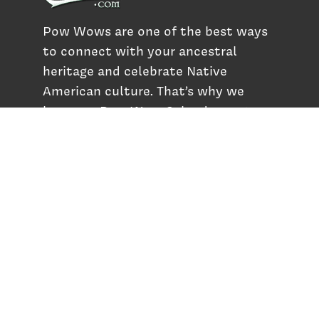
Pow Wows are one of the best ways
to connect with your ancestral
heritage and celebrate Native
American culture. That’s why we
keep our Pow Wow Calendar up-to-
date!
Top Articles
How to Make an Otter Fur Turban – Video
Tutorial with The Wandering Bull
How Well Do You Know Native American
Movies & TV?
5 Native American History Facts That Will
Change How You See This Country
From Creek Nation to Clean Energy: A
Conversation with Dave Smoot