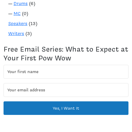
—
Drums
(6)
—
MC
(0)
Speakers
(13)
Writers
(3)
Free Email Series: What to Expect at
Your First Pow Wow
Yes, I Want It