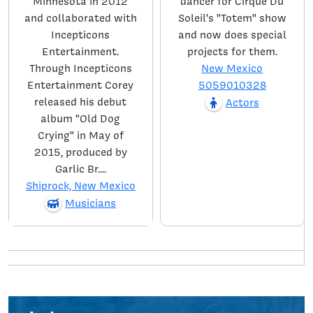
Minnesota in 2012
dancer for Cirque Du
and collaborated with
Soleil's "Totem" show
Incepticons
and now does special
Entertainment.
projects for them.
Through Incepticons
New Mexico
Entertainment Corey
5059010328
released his debut
Actors
album "Old Dog
Crying" in May of
2015, produced by
Garlic Br....
Shiprock, New Mexico
Musicians