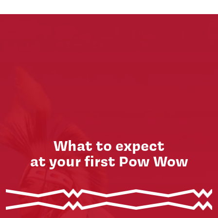
What to expect
at your first Pow Wow