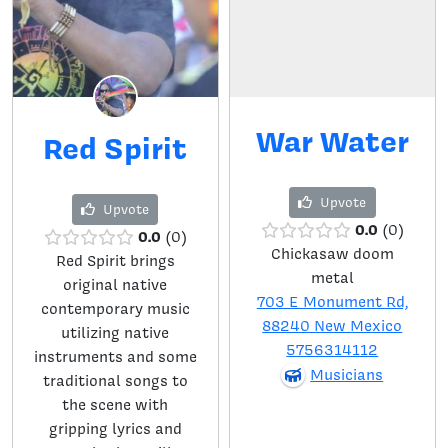
War Water
Red Spirit
Upvote
Upvote
0.0
0
0.0
0
Chickasaw doom
Red Spirit brings
metal
original native
703 E Monument Rd,
contemporary music
88240 New Mexico
utilizing native
5756314112
instruments and some
Musicians
traditional songs to
the scene with
gripping lyrics and