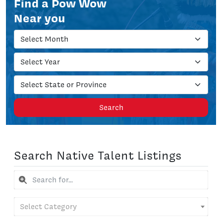
Find a Pow Wow
Near you
Search
Search Native Talent Listings
Select Category