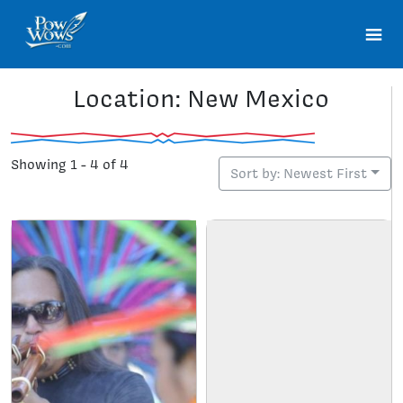
Location: New Mexico
Showing 1 - 4 of 4
Sort by: Newest First