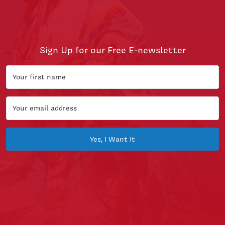
Sign Up for our Free E-newsletter
Yes, I Want It