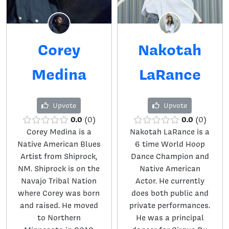
Corey
Nakotah
Medina
LaRance
Upvote
Upvote
0.0
0.0
0
0
Corey Medina is a
Nakotah LaRance is a
Native American Blues
6 time World Hoop
Artist from Shiprock,
Dance Champion and
NM. Shiprock is on the
Native American
Navajo Tribal Nation
Actor. He currently
where Corey was born
does both public and
and raised. He moved
private performances.
to Northern
He was a principal